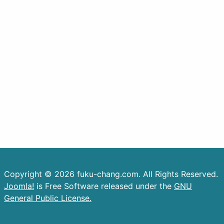
Copyright © 2026 fuku-chang.com. All Rights Reserved.
Joomla!
is Free Software released under the
GNU
General Public License.