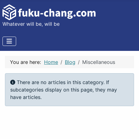
Whatever will be, will be
You are here:
Home
Blog
Miscellaneous
Info
There are no articles in this category. If
subcategories display on this page, they may
have articles.